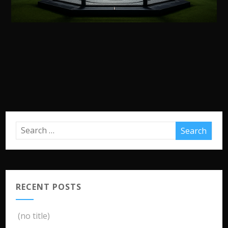
RECENT POSTS
(no title)