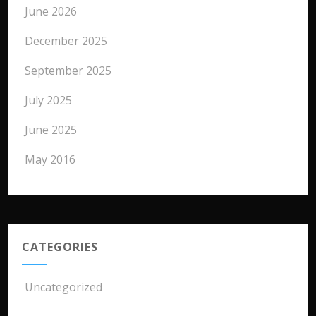
June 2026
December 2025
September 2025
July 2025
June 2025
May 2016
CATEGORIES
Uncategorized