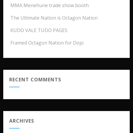
MMA Menehune trade show booth
The Ultimate Nation is Octagon Nation
KUDO VALE TUDO PAGES
Framed Octagon Nation for Dojo
RECENT COMMENTS
ARCHIVES