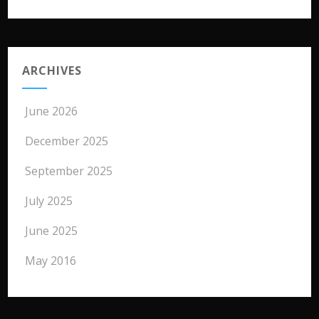
ARCHIVES
June 2026
December 2025
September 2025
July 2025
June 2025
May 2016