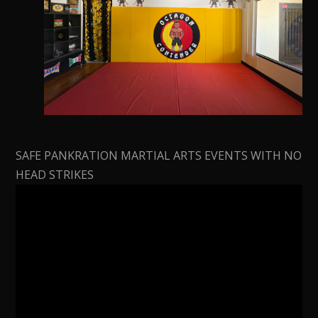
SAFE PANKRATION MARTIAL ARTS EVENTS WITH NO
HEAD STRIKES