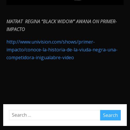
MATRAT REGINA “BLACK WIDOW” AWANA ON PRIMER-
IMPACTO
http://www.univision.com/shows/primer-
impacto/conoce-la-historia-de-la-viuda-negra-una-
competidora-inigualabre-video