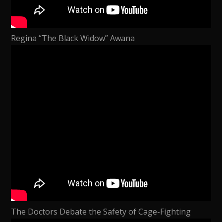
Regina “The Black Widow” Awana
The Doctors Debate the Safety of Cage-Fighting