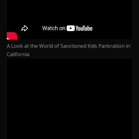
A Look at the World of Sanctioned Kids Pankration in
California