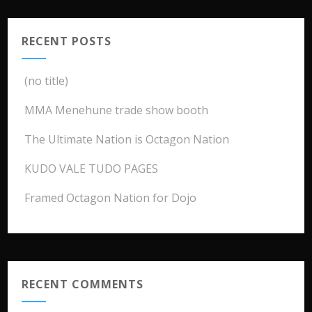
RECENT POSTS
(no title)
MMA Menehune trade show booth
The Ultimate Nation is Octagon Nation
KUDO VALE TUDO PAGES
Framed Octagon Nation for Dojo
RECENT COMMENTS